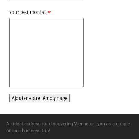
Your testimonial
An ideal address for discovering Vienne or Lyon as a couple
or on a business trip!