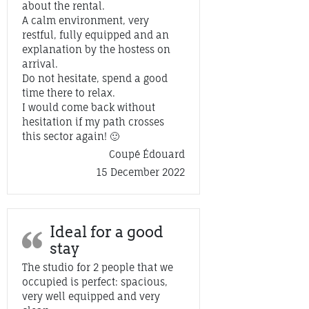
about the rental.
A calm environment, very
restful, fully equipped and an
explanation by the hostess on
arrival.
Do not hesitate, spend a good
time there to relax.
I would come back without
hesitation if my path crosses
this sector again! 🙂
Coupé Édouard
15 December 2022
Ideal for a good
stay
The studio for 2 people that we
occupied is perfect: spacious,
very well equipped and very