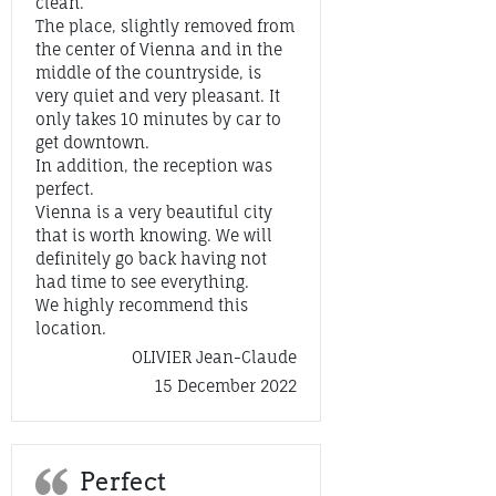
clean.
The place, slightly removed from
the center of Vienna and in the
middle of the countryside, is
very quiet and very pleasant. It
only takes 10 minutes by car to
get downtown.
In addition, the reception was
perfect.
Vienna is a very beautiful city
that is worth knowing. We will
definitely go back having not
had time to see everything.
We highly recommend this
location.
OLIVIER Jean-Claude
15 December 2022
Perfect