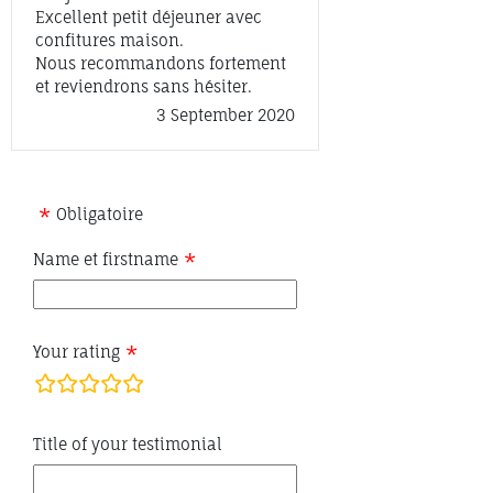
Excellent petit déjeuner avec
confitures maison.
Nous recommandons fortement
et reviendrons sans hésiter.
3 September 2020
Obligatoire
Name et firstname
Your rating
rating
fields
Title of your testimonial