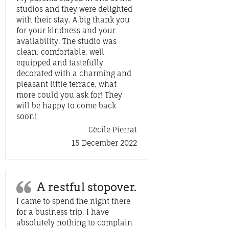
studios and they were delighted
with their stay. A big thank you
for your kindness and your
availability. The studio was
clean, comfortable, well
equipped and tastefully
decorated with a charming and
pleasant little terrace, what
more could you ask for! They
will be happy to come back
soon!
Cécile Pierrat
15 December 2022
A restful stopover.
I came to spend the night there
for a business trip, I have
absolutely nothing to complain