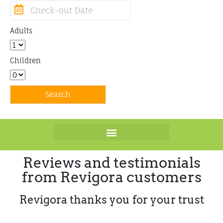
Adults
Children
Reviews and testimonials
from Revigora customers
Revigora thanks you for your trust