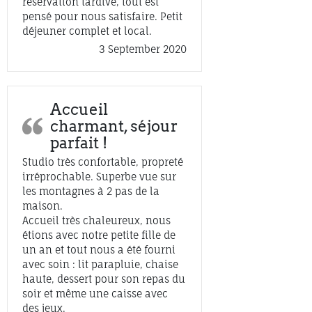
réservation tardive, tout est
pensé pour nous satisfaire. Petit
déjeuner complet et local.
3 September 2020
Accueil
charmant, séjour
parfait !
Studio très confortable, propreté
irréprochable. Superbe vue sur
les montagnes à 2 pas de la
maison.
Accueil très chaleureux, nous
étions avec notre petite fille de
un an et tout nous a été fourni
avec soin : lit parapluie, chaise
haute, dessert pour son repas du
soir et même une caisse avec
des jeux.