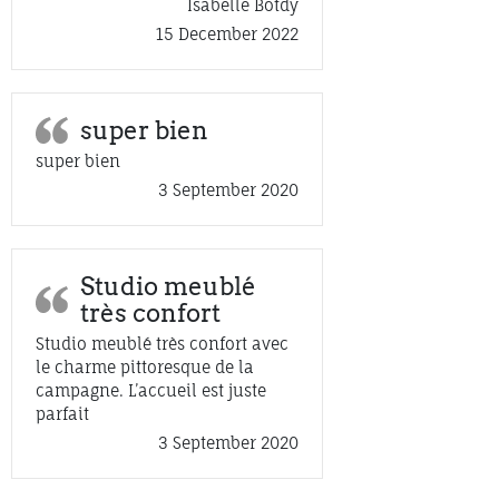
Isabelle Botdy
15 December 2022
super bien
super bien
3 September 2020
Studio meublé
très confort
Studio meublé très confort avec
le charme pittoresque de la
campagne. L’accueil est juste
parfait
3 September 2020