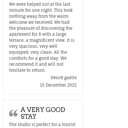
We were helped out at the last
minute for one night. This took
nothing away from the warm
welcome we received. We had
the pleasure of discovering the
apartment for 6 with a large
terrace, a magnificent view. It is
very spacious, very well
equipped, very clean. All the
comforts for a good stay. We
recommend it and will not
hesitate to return.
Désiré gaelle
15 December 2022
A VERY GOOD
STAY
The studio is perfect for a tourist