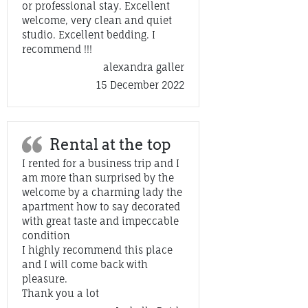
or professional stay. Excellent
welcome, very clean and quiet
studio. Excellent bedding. I
recommend !!!
alexandra galler
15 December 2022
Rental at the top
I rented for a business trip and I
am more than surprised by the
welcome by a charming lady the
apartment how to say decorated
with great taste and impeccable
condition
I highly recommend this place
and I will come back with
pleasure.
Thank you a lot