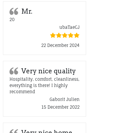
Mr.
20
ubaTaeCJ
22 December 2024
Very nice quality
Hospitality, comfort, cleanliness,
everything is there! I highly
recommend
Gaborit Julien
15 December 2022
Very nice home