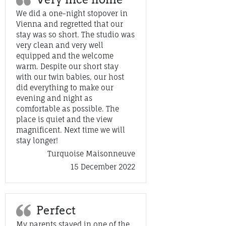
We did a one-night stopover in
Vienna and regretted that our
stay was so short. The studio was
very clean and very well
equipped and the welcome
warm. Despite our short stay
with our twin babies, our host
did everything to make our
evening and night as
comfortable as possible. The
place is quiet and the view
magnificent. Next time we will
stay longer!
Turquoise Maisonneuve
15 December 2022
Perfect
My parents stayed in one of the