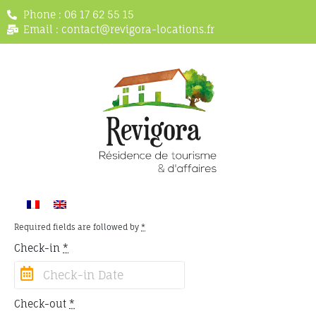
Phone : 06 17 62 55 15
Email : contact@revigora-locations.fr
Required fields are followed by
*
Check-in
*
Check-out
*