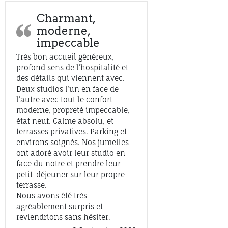
Charmant,
moderne,
impeccable
Très bon accueil généreux,
profond sens de l’hospitalité et
des détails qui viennent avec.
Deux studios l’un en face de
l’autre avec tout le confort
moderne, propreté impeccable,
état neuf. Calme absolu, et
terrasses privatives. Parking et
environs soignés. Nos jumelles
ont adoré avoir leur studio en
face du notre et prendre leur
petit-déjeuner sur leur propre
terrasse.
Nous avons été très
agréablement surpris et
reviendrions sans hésiter.