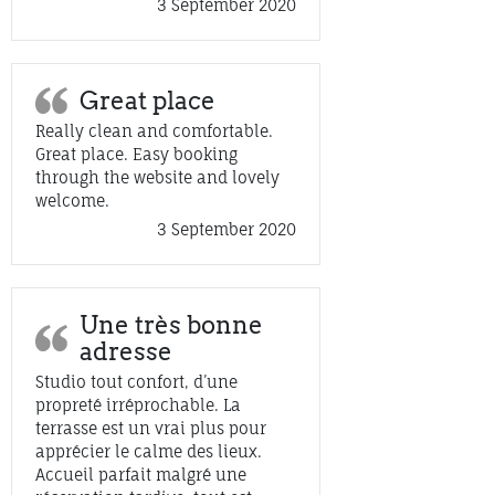
3 September 2020
Great place
Really clean and comfortable.
Great place. Easy booking
through the website and lovely
welcome.
3 September 2020
Une très bonne
adresse
Studio tout confort, d’une
propreté irréprochable. La
terrasse est un vrai plus pour
apprécier le calme des lieux.
Accueil parfait malgré une